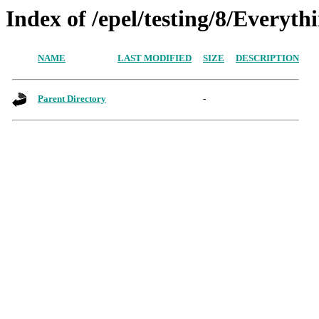
Index of /epel/testing/8/Everyt
NAME
LAST MODIFIED
SIZE
DESCRIPTION
Parent Directory
-