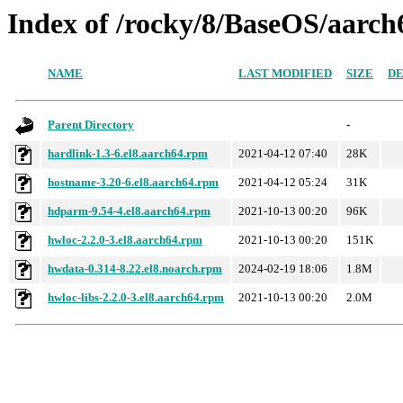
Index of /rocky/8/BaseOS/aarch
NAME
LAST MODIFIED
SIZE
DE
Parent Directory
-
hardlink-1.3-6.el8.aarch64.rpm
2021-04-12 07:40
28K
hostname-3.20-6.el8.aarch64.rpm
2021-04-12 05:24
31K
hdparm-9.54-4.el8.aarch64.rpm
2021-10-13 00:20
96K
hwloc-2.2.0-3.el8.aarch64.rpm
2021-10-13 00:20
151K
hwdata-0.314-8.22.el8.noarch.rpm
2024-02-19 18:06
1.8M
hwloc-libs-2.2.0-3.el8.aarch64.rpm
2021-10-13 00:20
2.0M